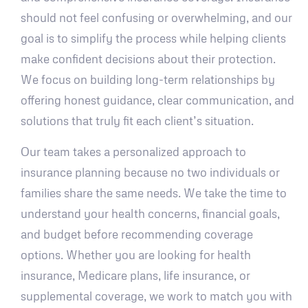
should not feel confusing or overwhelming, and our
goal is to simplify the process while helping clients
make confident decisions about their protection.
We focus on building long-term relationships by
offering honest guidance, clear communication, and
solutions that truly fit each client’s situation.
Our team takes a personalized approach to
insurance planning because no two individuals or
families share the same needs. We take the time to
understand your health concerns, financial goals,
and budget before recommending coverage
options. Whether you are looking for health
insurance, Medicare plans, life insurance, or
supplemental coverage, we work to match you with