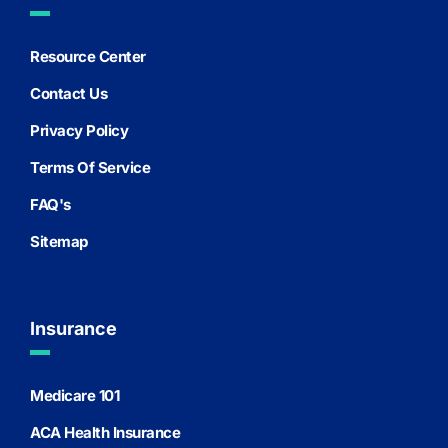
Resource Center
Contact Us
Privacy Policy
Terms Of Service
FAQ's
Sitemap
Insurance
Medicare 101
ACA Health Insurance