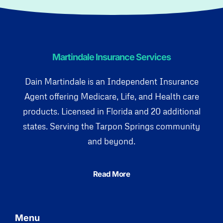
Martindale Insurance Services
Dain Martindale is an Independent Insurance
Agent offering Medicare, Life, and Health care
products. Licensed in Florida and 20 additional
states. Serving the Tarpon Springs community
and beyond.
Read More
Menu