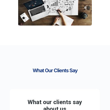
What Our Clients Say