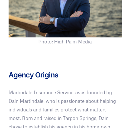
Photo: High Palm Media
Agency Origins
Martindale Insurance Services was founded by
Dain Martindale, who is passionate about helping
individuals and families protect what matters
most. Born and raised in Tarpon Springs, Dain
chose to establish his agency in his hometown,