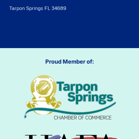
Tarpon Springs FL 34689
Proud Member of: