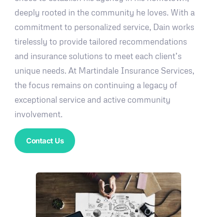
deeply rooted in the community he loves. With a
commitment to personalized service, Dain works
tirelessly to provide tailored recommendations
and insurance solutions to meet each client’s
unique needs. At Martindale Insurance Services,
the focus remains on continuing a legacy of
exceptional service and active community
involvement.
Contact Us