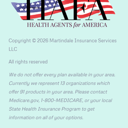
Copyright © 2026 Martindale Insurance Services
LLC
All rights reserved
We do not offer every plan available in your area.
Currently we represent 13 organizations which
offer 91 products in your area. Please contact
Medicare.gov, 1-800-MEDICARE, or your local
State Health Insurance Program to get
information on all of your options.