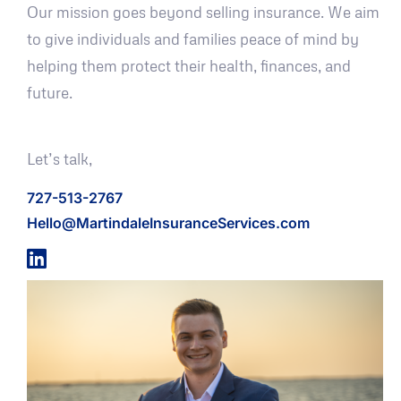
Our mission goes beyond selling insurance. We aim
to give individuals and families peace of mind by
helping them protect their health, finances, and
future.
Let’s talk,
727-513-2767
Hello@MartindaleInsuranceServices.com