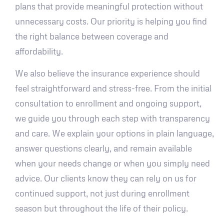
plans that provide meaningful protection without
unnecessary costs. Our priority is helping you find
the right balance between coverage and
affordability.
We also believe the insurance experience should
feel straightforward and stress-free. From the initial
consultation to enrollment and ongoing support,
we guide you through each step with transparency
and care. We explain your options in plain language,
answer questions clearly, and remain available
when your needs change or when you simply need
advice. Our clients know they can rely on us for
continued support, not just during enrollment
season but throughout the life of their policy.