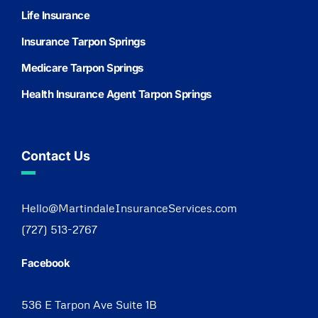
Life Insurance
Insurance Tarpon Springs
Medicare Tarpon Springs
Health Insurance Agent Tarpon Springs
Contact Us
Hello@MartindaleInsuranceServices.com
(727) 513-2767
Facebook
536 E Tarpon Ave Suite 1B