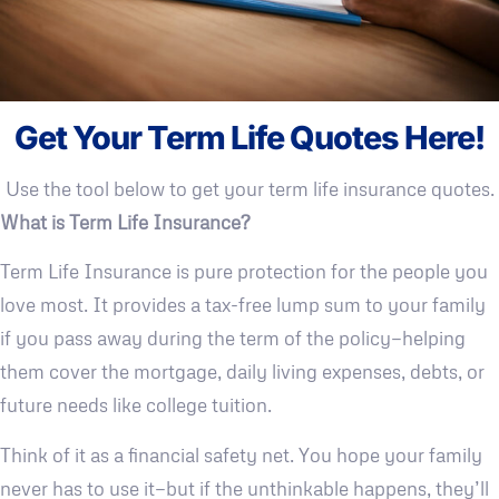
Get Your Term Life Quotes Here!
Use the tool below to get your term life insurance quotes.
What is Term Life Insurance?
Term Life Insurance is pure protection for the people you
love most. It provides a tax-free lump sum to your family
if you pass away during the term of the policy—helping
them cover the mortgage, daily living expenses, debts, or
future needs like college tuition.
Think of it as a financial safety net. You hope your family
never has to use it—but if the unthinkable happens, they’ll