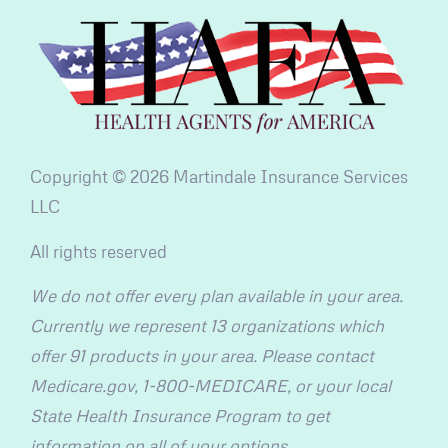
Copyright © 2026 Martindale Insurance Services
LLC
All rights reserved
We do not offer every plan available in your area.
Currently we represent 13 organizations which
offer 91 products in your area. Please contact
Medicare.gov, 1-800-MEDICARE, or your local
State Health Insurance Program to get
information on all of your options.