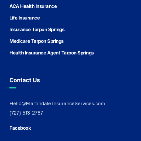
ACA Health Insurance
Life Insurance
Insurance Tarpon Springs
Medicare Tarpon Springs
Health Insurance Agent Tarpon Springs
Contact Us
Hello@MartindaleInsuranceServices.com
(727) 513-2767
Facebook