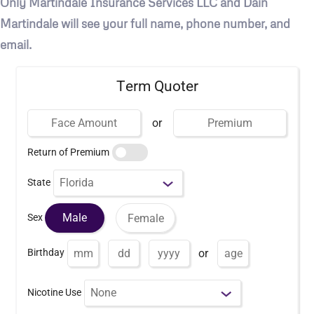
Only Martindale Insurance Services LLC and Dain
Martindale will see your full name, phone number, and
email.