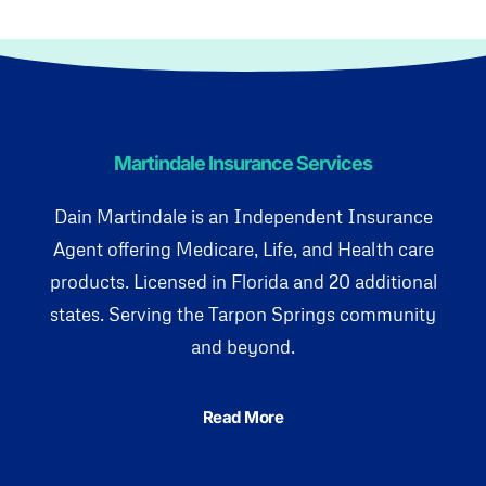
Martindale Insurance Services
Dain Martindale is an Independent Insurance
Agent offering Medicare, Life, and Health care
products. Licensed in Florida and 20 additional
states. Serving the Tarpon Springs community
and beyond.
Read More