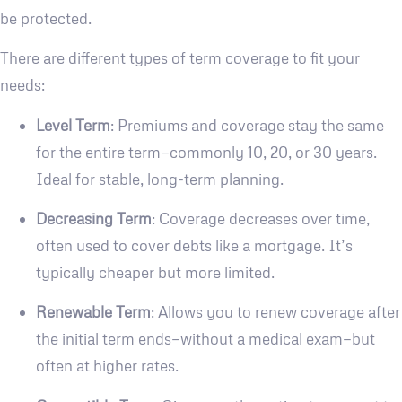
be protected.
There are different types of term coverage to fit your
needs:
Level Term
: Premiums and coverage stay the same
for the entire term—commonly 10, 20, or 30 years.
Ideal for stable, long-term planning.
Decreasing Term
: Coverage decreases over time,
often used to cover debts like a mortgage. It’s
typically cheaper but more limited.
Renewable Term
: Allows you to renew coverage after
the initial term ends—without a medical exam—but
often at higher rates.