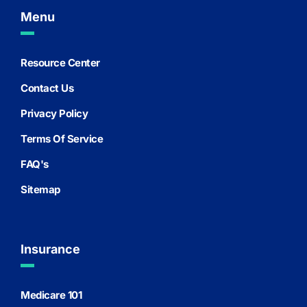
Menu
Resource Center
Contact Us
Privacy Policy
Terms Of Service
FAQ's
Sitemap
Insurance
Medicare 101