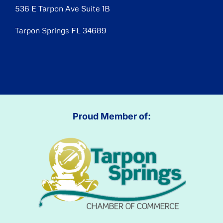
536 E Tarpon Ave Suite 1B
Tarpon Springs FL 34689
Proud Member of: