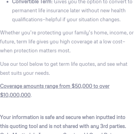
Convertible Term
: Gives you the option to convert to
permanent life insurance later without new health
qualifications—helpful if your situation changes.
Whether you’re protecting your family’s home, income, or
future, term life gives you high coverage at a low cost—
when protection matters most.
Use our tool below to get term life quotes, and see what
best suits your needs.
Coverage amounts range from $50,000 to over
$10,000,000
.
Your information is safe and secure when inputted into
this quoting tool and is not shared with any 3rd parties.