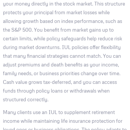
your money directly in the stock market. This structure
protects your principal from market losses while
allowing growth based on index performance, such as
the S&P 500. You benefit from market gains up to
certain limits, while policy safeguards help reduce risk
during market downturns. IUL policies offer flexibility
that many financial strategies cannot match. You can
adjust premiums and death benefits as your income,
family needs, or business priorities change over time.
Cash value grows tax-deferred, and you can access
funds through policy loans or withdrawals when
structured correctly.
Many clients use an IUL to supplement retirement
income while maintaining life insurance protection for
loved ones or business obligations. The policy adapts to