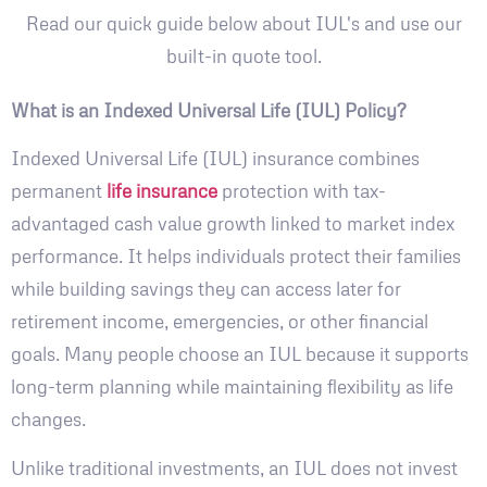
Read our quick guide below about IUL's and use our
built-in quote tool.
What is an Indexed Universal Life (IUL) Policy?
Indexed Universal Life (IUL) insurance combines
permanent
life insurance
protection with tax-
advantaged cash value growth linked to market index
performance. It helps individuals protect their families
while building savings they can access later for
retirement income, emergencies, or other financial
goals. Many people choose an IUL because it supports
long-term planning while maintaining flexibility as life
changes.
Unlike traditional investments, an IUL does not invest