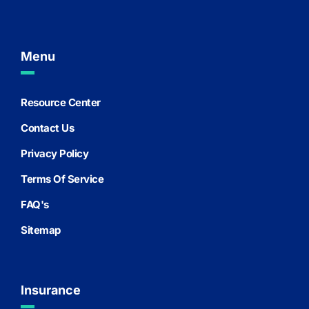
Menu
Resource Center
Contact Us
Privacy Policy
Terms Of Service
FAQ's
Sitemap
Insurance