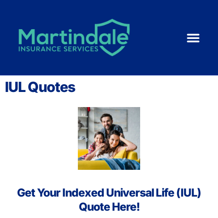
Medicare 101
ACA | Health 
Life Ins
Resource Cent
Small Business
IUL Quotes
Get Your Indexed Universal Life (IUL)
Quote Here!