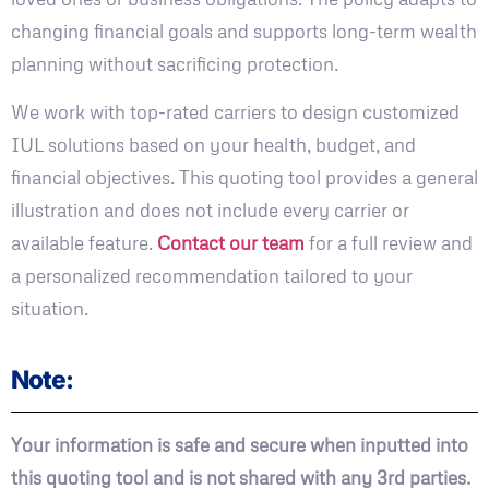
changing financial goals and supports long-term wealth
planning without sacrificing protection.
We work with top-rated carriers to design customized
IUL solutions based on your health, budget, and
financial objectives. This quoting tool provides a general
illustration and does not include every carrier or
available feature.
Contact our team
for a full review and
a personalized recommendation tailored to your
situation.
Note:
Your information is safe and secure when inputted into
this quoting tool and is not shared with any 3rd parties.