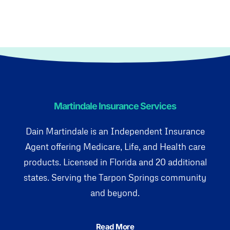
Martindale Insurance Services
Dain Martindale is an Independent Insurance
Agent offering Medicare, Life, and Health care
products. Licensed in Florida and 20 additional
states. Serving the Tarpon Springs community
and beyond.
Read More