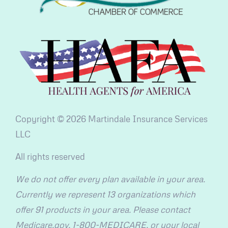
Copyright © 2026 Martindale Insurance Services
LLC
All rights reserved
We do not offer every plan available in your area.
Currently we represent 13 organizations which
offer 91 products in your area. Please contact
Medicare.gov, 1-800-MEDICARE, or your local