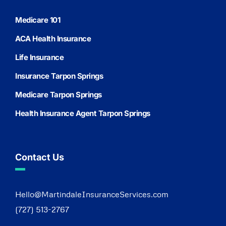
Medicare 101
ACA Health Insurance
Life Insurance
Insurance Tarpon Springs
Medicare Tarpon Springs
Health Insurance Agent Tarpon Springs
Contact Us
Hello@MartindaleInsuranceServices.com
(727) 513-2767