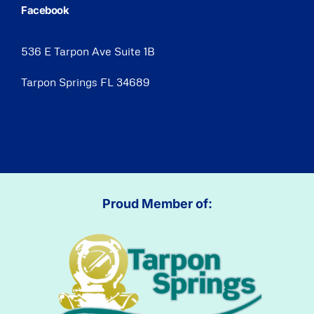
Facebook
536 E Tarpon Ave Suite 1B
Tarpon Springs FL 34689
Proud Member of: