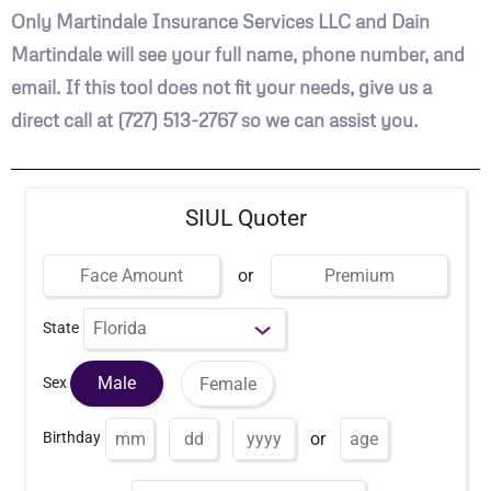
Only Martindale Insurance Services LLC and Dain
Martindale will see your full name, phone number, and
email. If this tool does not fit your needs, give us a
direct call at (727) 513-2767 so we can assist you.