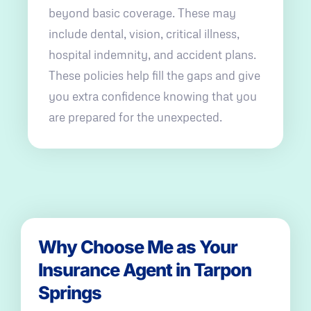
beyond basic coverage. These may
include dental, vision, critical illness,
hospital indemnity, and accident plans.
These policies help fill the gaps and give
you extra confidence knowing that you
are prepared for the unexpected.
Why Choose Me as Your
Insurance Agent in Tarpon
Springs