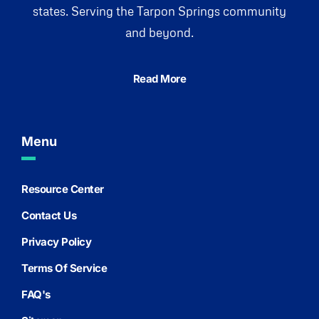
states. Serving the Tarpon Springs community
and beyond.
Read More
Menu
Resource Center
Contact Us
Privacy Policy
Terms Of Service
FAQ's