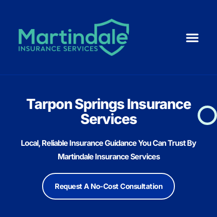
Medicare 101
ACA | Health 
Life Ins
Resource Cent
Small Business
Tarpon Springs Insurance
Services
Local, Reliable Insurance Guidance You Can Trust By
Martindale Insurance Services
Request A No-Cost Consultation