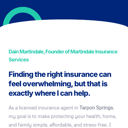
Dain Martindale, Founder of Martindale Insurance
Services
Finding the right insurance can
feel overwhelming, but that is
exactly where I can help.
As a licensed insurance agent in
Tarpon Springs
,
my goal is to make protecting your health, home,
and family simple, affordable, and stress-free. I