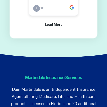
Martindale Insurance Services
Dain Martindale is an Independent Insurance
Agent offering Medicare, Life, and Health care
products. Licensed in Florida and 20 additional