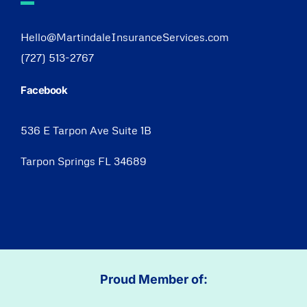
Hello@MartindaleInsuranceServices.com
(727) 513-2767
Facebook
536 E Tarpon Ave Suite 1B
Tarpon Springs FL 34689
Proud Member of: