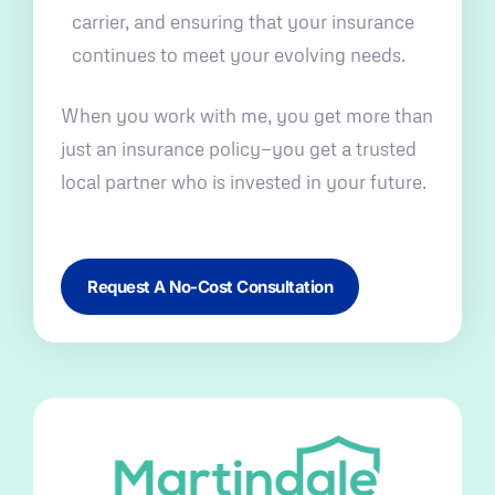
carrier, and ensuring that your insurance
continues to meet your evolving needs.
When you work with me, you get more than
just an insurance policy—you get a trusted
local partner who is invested in your future.
Request A No-Cost Consultation