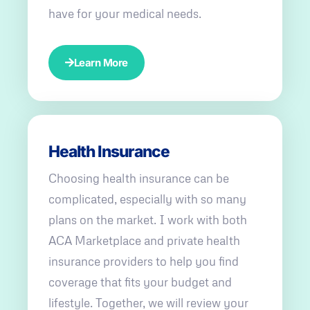
have for your medical needs.
Learn More
Health Insurance
Choosing health insurance can be
complicated, especially with so many
plans on the market. I work with both
ACA Marketplace and private health
insurance providers to help you find
coverage that fits your budget and
lifestyle. Together, we will review your