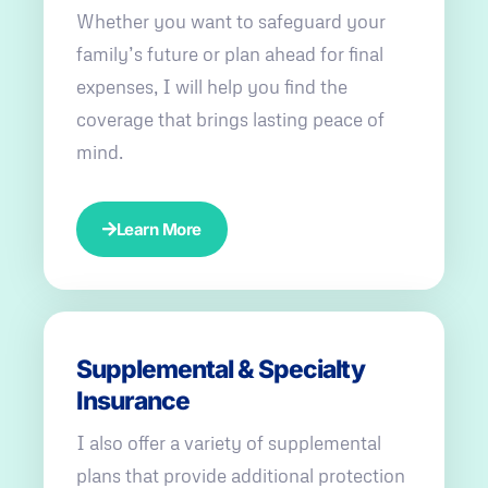
Whether you want to safeguard your
family’s future or plan ahead for final
expenses, I will help you find the
coverage that brings lasting peace of
mind.
Learn More
Supplemental & Specialty
Insurance
I also offer a variety of supplemental
plans that provide additional protection