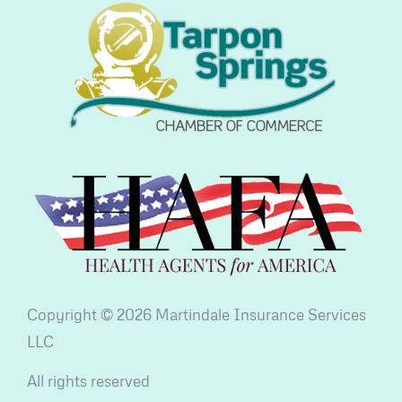
Copyright © 2026 Martindale Insurance Services
LLC
All rights reserved