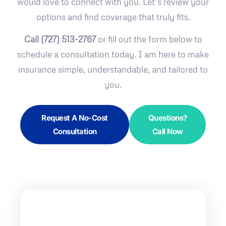
would love to connect with you. Let’s review your
options and find coverage that truly fits.
Call (727) 513-2767
or fill out the form below to
schedule a consultation today. I am here to make
insurance simple, understandable, and tailored to
you.
Request A No-Cost
Questions?
Consultation
Call Now