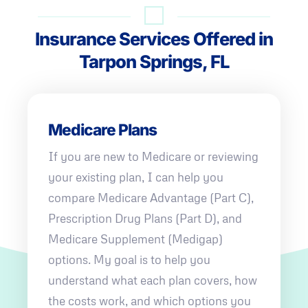
Insurance Services Offered in
Tarpon Springs, FL
Medicare Plans
If you are new to Medicare or reviewing
your existing plan, I can help you
compare Medicare Advantage (Part C),
Prescription Drug Plans (Part D), and
Medicare Supplement (Medigap)
options. My goal is to help you
understand what each plan covers, how
the costs work, and which options you