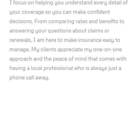
I focus on helping you understand every detail of
your coverage so you can make confident
decisions. From comparing rates and benefits to
answering your questions about claims or
renewals, I am here to make insurance easy to
manage. My clients appreciate my one-on-one
approach and the peace of mind that comes with
having a local professional who is always just a
phone call away.