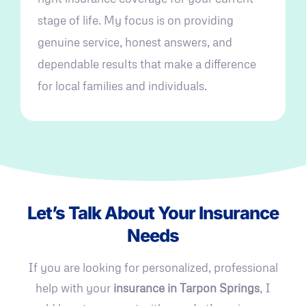
stage of life. My focus is on providing
genuine service, honest answers, and
dependable results that make a difference
for local families and individuals.
Let’s Talk About Your Insurance
Needs
If you are looking for personalized, professional
help with your
insurance in Tarpon Springs
, I