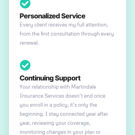
Personalized Service
Every client receives my full attention,
from the first consultation through every
renewal.
Continuing Support
Your relationship with Martindale
Insurance Services doesn’t end once
you enroll in a policy, it’s only the
beginning. I stay connected year after
year, reviewing your coverage,
monitoring changes in your plan or