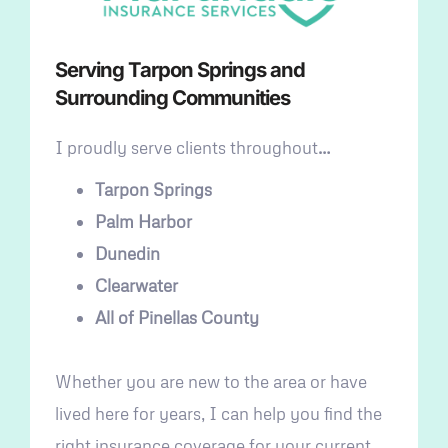
Serving Tarpon Springs and
Surrounding Communities
I proudly serve clients throughout
…
Tarpon Springs
Palm Harbor
Dunedin
Clearwater
All of Pinellas County
Whether you are new to the area or have
lived here for years, I can help you find the
right insurance coverage for your current