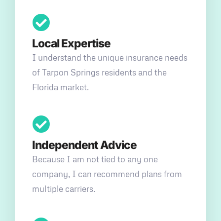
Local Expertise
I understand the unique insurance needs
of Tarpon Springs residents and the
Florida market.
Independent Advice
Because I am not tied to any one
company, I can recommend plans from
multiple carriers.