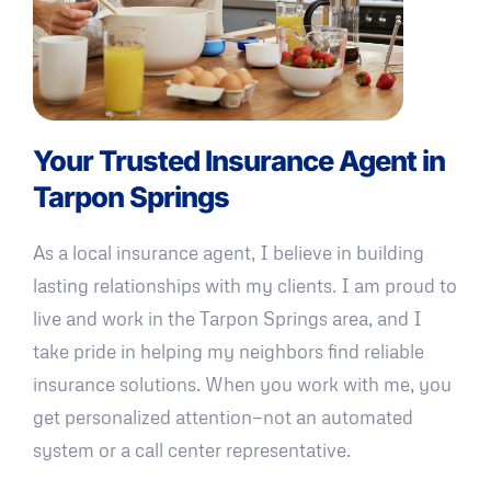
Your Trusted Insurance Agent in
Tarpon Springs
As a local insurance agent, I believe in building
lasting relationships with my clients. I am proud to
live and work in the Tarpon Springs area, and I
take pride in helping my neighbors find reliable
insurance solutions. When you work with me, you
get personalized attention—not an automated
system or a call center representative.