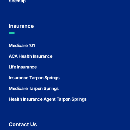
Sitemap
Insurance
Medicare 101
ACA Health Insurance
Life Insurance
Insurance Tarpon Springs
Medicare Tarpon Springs
Health Insurance Agent Tarpon Springs
Contact Us