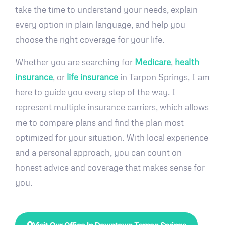
take the time to understand your needs, explain
every option in plain language, and help you
choose the right coverage for your life.
Whether you are searching for
Medicare
,
health
insurance
, or
life insurance
in Tarpon Springs, I am
here to guide you every step of the way. I
represent multiple insurance carriers, which allows
me to compare plans and find the plan most
optimized for your situation. With local experience
and a personal approach, you can count on
honest advice and coverage that makes sense for
you.