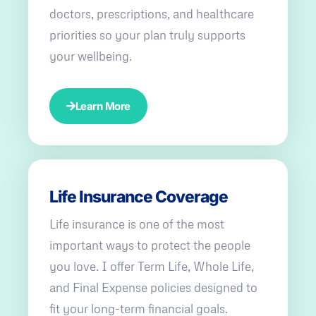
doctors, prescriptions, and healthcare
priorities so your plan truly supports
your wellbeing.
Learn More
Life Insurance Coverage
Life insurance is one of the most
important ways to protect the people
you love. I offer Term Life, Whole Life,
and Final Expense policies designed to
fit your long-term financial goals.