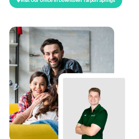
Visit Our Office In Downtown Tarpon Springs