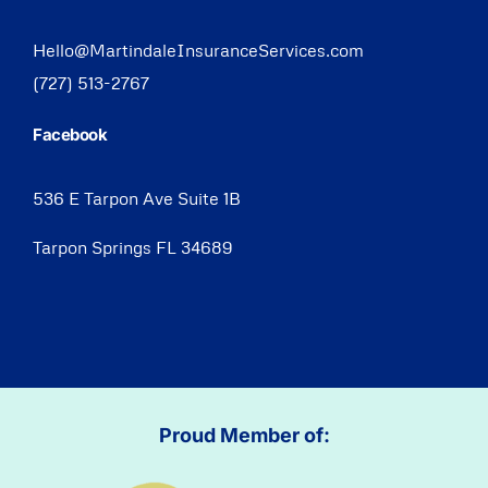
Hello@MartindaleInsuranceServices.com
(727) 513-2767
Facebook
536 E Tarpon Ave Suite 1B
Tarpon Springs FL 34689
Proud Member of: