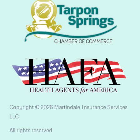
Copyright © 2026 Martindale Insurance Services
LLC
All rights reserved