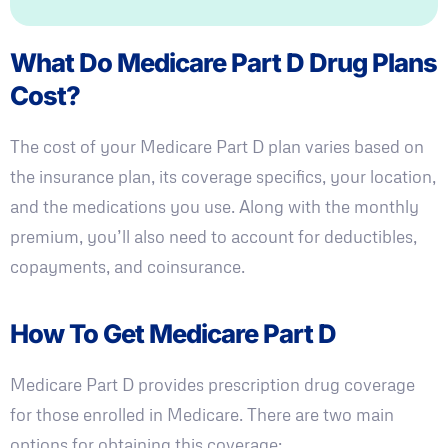
What Do Medicare Part D Drug Plans
Cost?
The cost of your Medicare Part D plan varies based on
the insurance plan, its coverage specifics, your location,
and the medications you use. Along with the monthly
premium, you’ll also need to account for deductibles,
copayments, and coinsurance.
How To Get Medicare Part D
Medicare Part D provides prescription drug coverage
for those enrolled in Medicare. There are two main
options for obtaining this coverage: