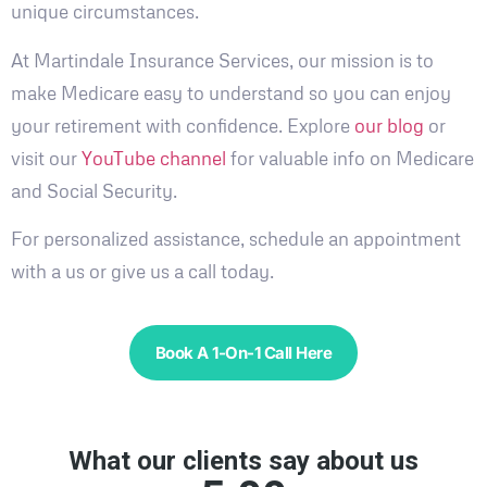
unique circumstances.
At Martindale Insurance Services, our mission is to
make Medicare easy to understand so you can enjoy
your retirement with confidence. Explore
our blog
or
visit our
YouTube channel
for valuable info on Medicare
and Social Security.
For personalized assistance, schedule an appointment
with a us or give us a call today.
Book A 1-On-1 Call Here