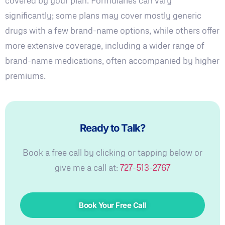
covered by your plan. Formularies can vary
significantly; some plans may cover mostly generic
drugs with a few brand-name options, while others offer
more extensive coverage, including a wider range of
brand-name medications, often accompanied by higher
premiums.
Ready to Talk?
Book a free call by clicking or tapping below or
give me a call at:
727-513-2767
Book Your Free Call