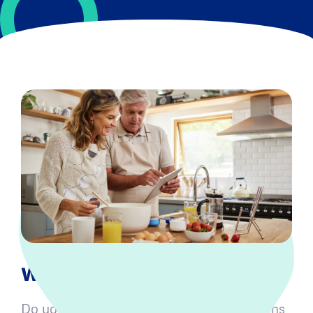
What is Medicare Part D?
Do you have prescriptions and medications