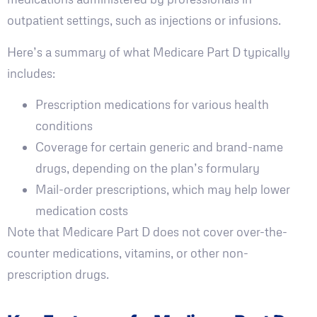
outpatient settings, such as injections or infusions.
Here’s a summary of what Medicare Part D typically
includes:
Prescription medications for various health
conditions
Coverage for certain generic and brand-name
drugs, depending on the plan’s formulary
Mail-order prescriptions, which may help lower
medication costs
Note that Medicare Part D does not cover over-the-
counter medications, vitamins, or other non-
prescription drugs.