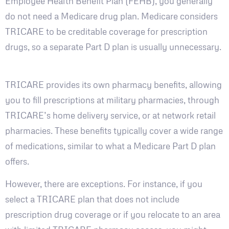
Employee Health Benefit Plan (FEHB), you generally
do not need a Medicare drug plan. Medicare considers
TRICARE to be creditable coverage for prescription
drugs, so a separate Part D plan is usually unnecessary.
TRICARE provides its own pharmacy benefits, allowing
you to fill prescriptions at military pharmacies, through
TRICARE’s home delivery service, or at network retail
pharmacies. These benefits typically cover a wide range
of medications, similar to what a Medicare Part D plan
offers.
However, there are exceptions. For instance, if you
select a TRICARE plan that does not include
prescription drug coverage or if you relocate to an area