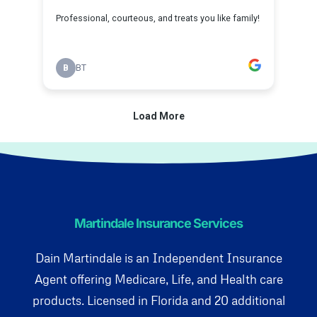
Martindale Insurance Services
Dain Martindale is an Independent Insurance
Agent offering Medicare, Life, and Health care
products. Licensed in Florida and 20 additional