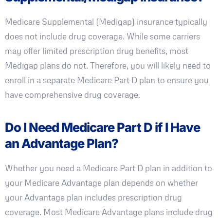
Medicare Supplemental (Medigap) insurance typically
does not include drug coverage. While some carriers
may offer limited prescription drug benefits, most
Medigap plans do not. Therefore, you will likely need to
enroll in a separate Medicare Part D plan to ensure you
have comprehensive drug coverage.
Do I Need Medicare Part D if I Have
an Advantage Plan?
Whether you need a Medicare Part D plan in addition to
your Medicare Advantage plan depends on whether
your Advantage plan includes prescription drug
coverage. Most Medicare Advantage plans include drug