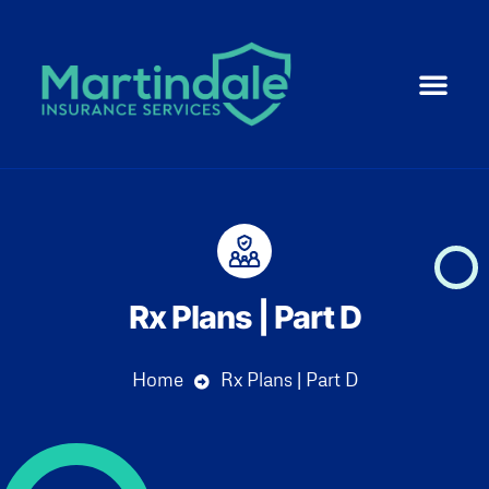
Medicare 101
ACA | Health 
Life Ins
Resource Cent
Small Business
Rx Plans | Part D
Home
Rx Plans | Part D