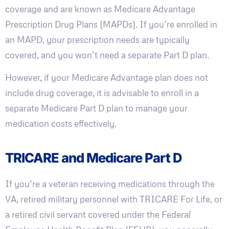
coverage and are known as Medicare Advantage
Prescription Drug Plans (MAPDs). If you’re enrolled in
an MAPD, your prescription needs are typically
covered, and you won’t need a separate Part D plan.
However, if your Medicare Advantage plan does not
include drug coverage, it is advisable to enroll in a
separate Medicare Part D plan to manage your
medication costs effectively.
TRICARE and Medicare Part D
If you’re a veteran receiving medications through the
VA, retired military personnel with TRICARE For Life, or
a retired civil servant covered under the Federal