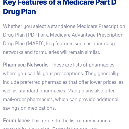
Key Features of a Medicare Part D
Drug Plan
Whether you select a standalone Medicare Prescription
Drug Plan (PDP) or a Medicare Advantage Prescription
Drug Plan (MAPD), key features such as pharmacy
networks and formularies will remain similar.
Pharmacy Networks
: These are lists of pharmacies
where you can fill your prescriptions. They generally
include preferred pharmacies that offer lower prices, as
well as standard pharmacies. Many plans also offer
mail-order pharmacies, which can provide additional
savings on medications.
Formularies
: This refers to the list of medications