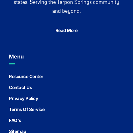
states. Serving the Tarpon Springs community
and beyond.
Read More
Menu
Resource Center
Contact Us
Privacy Policy
Terms Of Service
FAQ's
Sitemap