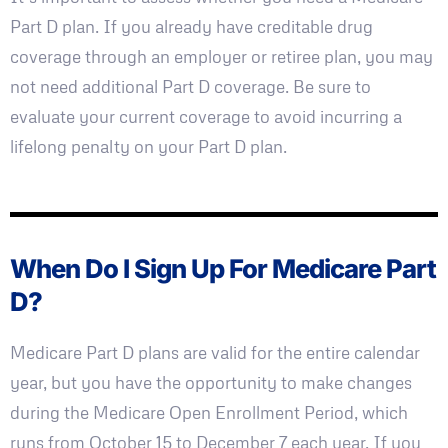
Part D plan. If you already have creditable drug
coverage through an employer or retiree plan, you may
not need additional Part D coverage. Be sure to
evaluate your current coverage to avoid incurring a
lifelong penalty on your Part D plan.
When Do I Sign Up For Medicare Part
D?
Medicare Part D plans are valid for the entire calendar
year, but you have the opportunity to make changes
during the Medicare Open Enrollment Period, which
runs from October 15 to December 7 each year. If you