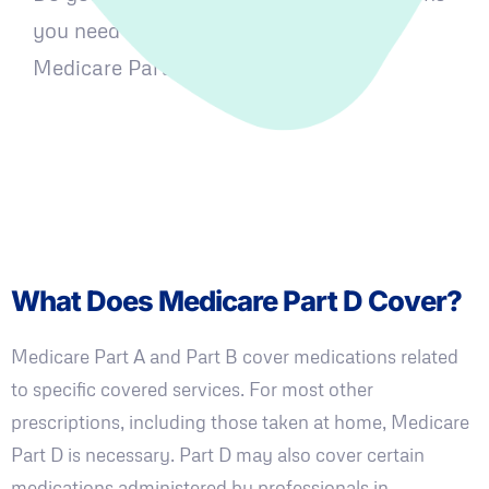
you need covered? Let's learn about
Medicare Part D and how it works.
What Does Medicare Part D Cover?
Medicare Part A and Part B cover medications related
to specific covered services. For most other
prescriptions, including those taken at home, Medicare
Part D is necessary. Part D may also cover certain
medications administered by professionals in