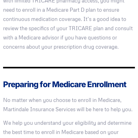
with limited TRICARE pharmacy access, you might
need to enroll in a Medicare Part D plan to ensure
continuous medication coverage. It’s a good idea to
review the specifics of your TRICARE plan and consult
with a Medicare advisor if you have questions or
concerns about your prescription drug coverage.
Preparing for Medicare Enrollment
No matter when you choose to enroll in Medicare,
Martindale Insurance Services will be here to help you.
We help you understand your eligibility and determine
the best time to enroll in Medicare based on your