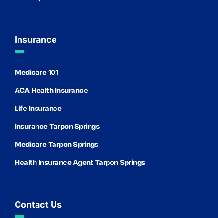
Insurance
Medicare 101
ACA Health Insurance
Life Insurance
Insurance Tarpon Springs
Medicare Tarpon Springs
Health Insurance Agent Tarpon Springs
Contact Us