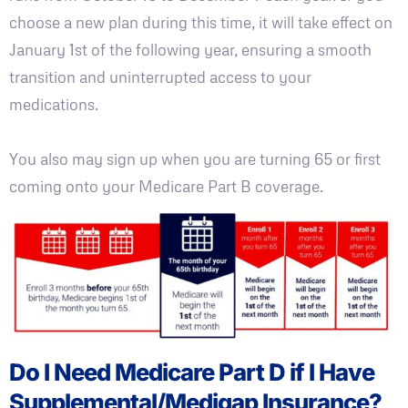
choose a new plan during this time, it will take effect on
January 1st of the following year, ensuring a smooth
transition and uninterrupted access to your
medications.
You also may sign up when you are turning 65 or first
coming onto your Medicare Part B coverage.
Do I Need Medicare Part D if I Have
Supplemental/Medigap Insurance?