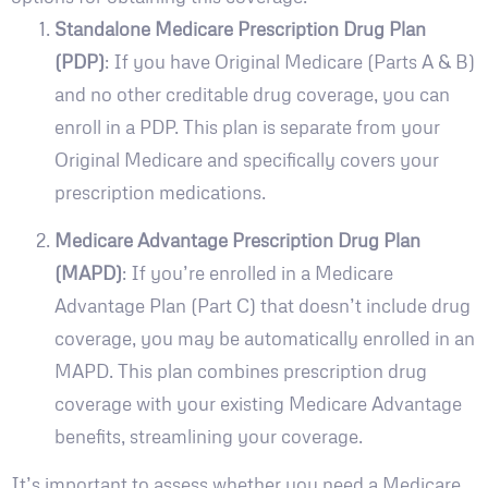
Standalone Medicare Prescription Drug Plan
(PDP)
: If you have Original Medicare (Parts A & B)
and no other creditable drug coverage, you can
enroll in a PDP. This plan is separate from your
Original Medicare and specifically covers your
prescription medications.
Medicare Advantage Prescription Drug Plan
(MAPD)
: If you’re enrolled in a Medicare
Advantage Plan (Part C) that doesn’t include drug
coverage, you may be automatically enrolled in an
MAPD. This plan combines prescription drug
coverage with your existing Medicare Advantage
benefits, streamlining your coverage.
It’s important to assess whether you need a Medicare