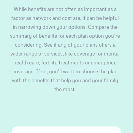
While benefits are not often as important as a
factor as network and cost are, it can be helpful
in narrowing down your options. Compare the
summary of benefits for each plan option you’re
considering. See if any of your plans offers a
wider range of services, like coverage for mental
health care, fertility treatments or emergency
coverage. If so, you’ll want to choose the plan
with the benefits that help you and your family
the most.