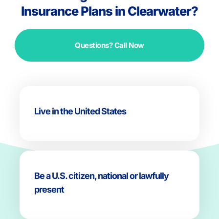
Insurance Plans in Clearwater?
Questions? Call Now
Live in the United States
Be a U.S. citizen, national or lawfully
present