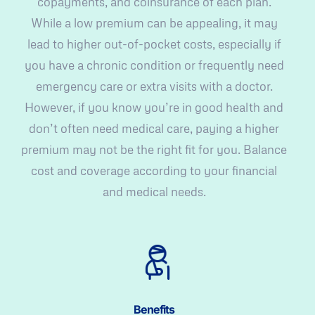
copayments, and coinsurance of each plan.
While a low premium can be appealing, it may
lead to higher out-of-pocket costs, especially if
you have a chronic condition or frequently need
emergency care or extra visits with a doctor.
However, if you know you’re in good health and
don’t often need medical care, paying a higher
premium may not be the right fit for you. Balance
cost and coverage according to your financial
and medical needs.
Benefits