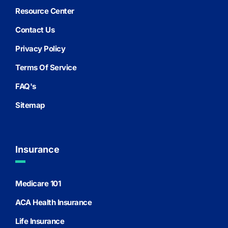
Resource Center
Contact Us
Privacy Policy
Terms Of Service
FAQ's
Sitemap
Insurance
Medicare 101
ACA Health Insurance
Life Insurance