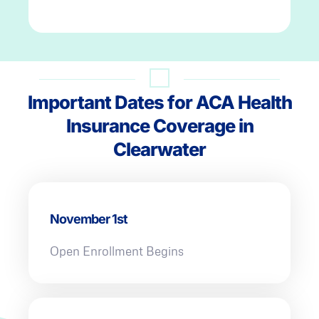
Important Dates for ACA Health
Insurance Coverage in
Clearwater
November 1st
Open Enrollment Begins