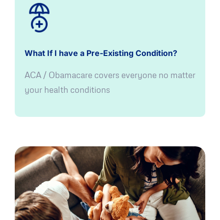
What If I have a Pre-Existing Condition?
ACA / Obamacare covers everyone no matter
your health conditions