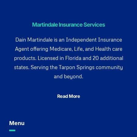
Martindale Insurance Services
Dain Martindale is an Independent Insurance
Agent offering Medicare, Life, and Health care
products. Licensed in Florida and 20 additional
states. Serving the Tarpon Springs community
and beyond.
Read More
Menu