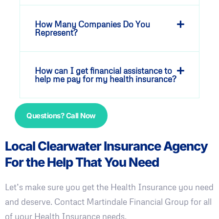
How Many Companies Do You
Represent?
How can I get financial assistance to
help me pay for my health insurance?
Questions? Call Now
Local Clearwater Insurance Agency
For the Help That You Need
Let’s make sure you get the Health Insurance you need
and deserve. Contact Martindale Financial Group for all
of your Health Insurance needs.