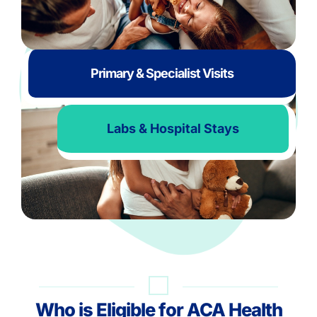
Primary & Specialist Visits
Labs & Hospital Stays
Who is Eligible for ACA Health