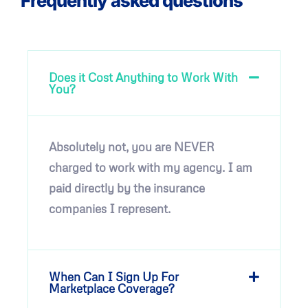
Frequently asked questions
Does it Cost Anything to Work With
You?
Absolutely not, you are NEVER
charged to work with my agency. I am
paid directly by the insurance
companies I represent.
When Can I Sign Up For
Marketplace Coverage?