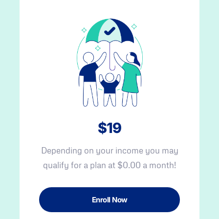
$19
Depending on your income you may
qualify for a plan at $0.00 a month!
Enroll Now