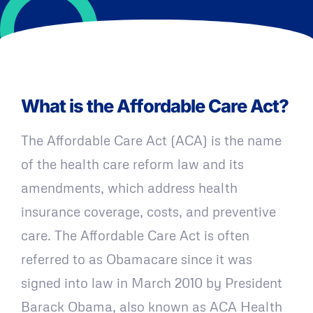
What is the Affordable Care Act?
The Affordable Care Act (ACA) is the name
of the health care reform law and its
amendments, which address health
insurance coverage, costs, and preventive
care. The Affordable Care Act is often
referred to as Obamacare since it was
signed into law in March 2010 by President
Barack Obama, also known as ACA Health