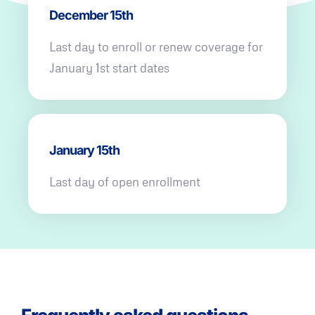
December 15th
Last day to enroll or renew coverage for
January 1st start dates
January 15th
Last day of open enrollment