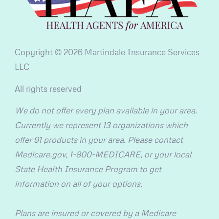
Copyright © 2026 Martindale Insurance Services
LLC
All rights reserved
We do not offer every plan available in your area.
Currently we represent 13 organizations which
offer 91 products in your area. Please contact
Medicare.gov, 1-800-MEDICARE, or your local
State Health Insurance Program to get
information on all of your options.
Plans are insured or covered by a Medicare