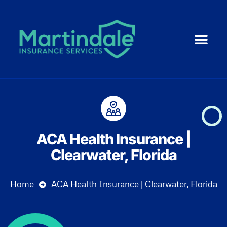
Medicare 101
ACA | Health 
Life Ins
Resource Cent
Small Business
ACA Health Insurance |
Clearwater, Florida
Home
ACA Health Insurance | Clearwater, Florida