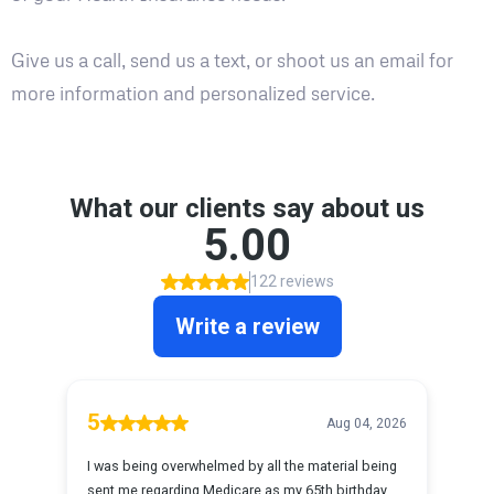
Give us a call, send us a text, or shoot us an email for
more information and personalized service.