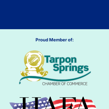
Proud Member of: