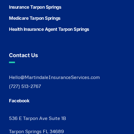
Insurance Tarpon Springs
Medicare Tarpon Springs
Health Insurance Agent Tarpon Springs
Contact Us
Hello@MartindaleInsuranceServices.com
(727) 513-2767
Facebook
536 E Tarpon Ave Suite 1B
Tarpon Springs FL 34689