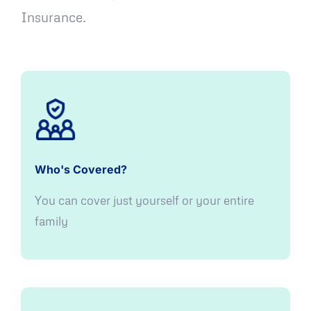
Insurance.
Who's Covered?
You can cover just yourself or your entire
family