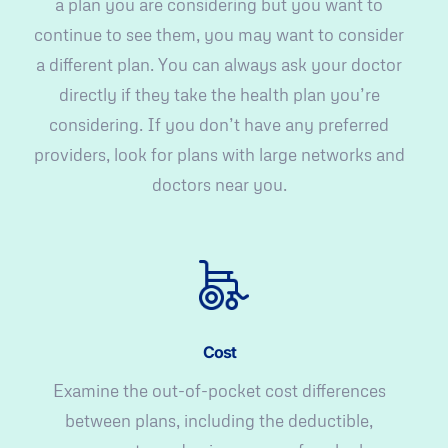
a plan you are considering but you want to
continue to see them, you may want to consider
a different plan. You can always ask your doctor
directly if they take the health plan you’re
considering. If you don’t have any preferred
providers, look for plans with large networks and
doctors near you.
Cost
Examine the out-of-pocket cost differences
between plans, including the deductible,