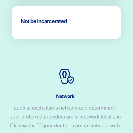
Not be incarcerated
Network
Look at each plan’s network and determine if
your preferred providers are in-network locally in
Clearwater. If your doctor is not in-network with